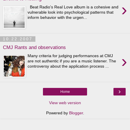
›
Beat Radio's Real Love album is a cohesive and
vulnerable look into psychological patterns that
inform behavior with the urgen...
10.22.2007
CMJ Rants and observations
›
Many criteria for judging performances at CMJ
are not authentic if you are a music listener. The
controversy about the application process ...
›
Home
View web version
Powered by
Blogger
.