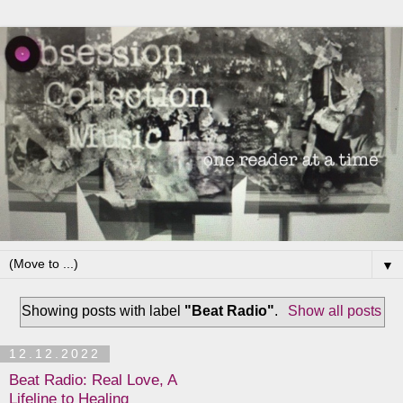
▼
Showing posts with label
"Beat Radio"
.
Show all posts
12.12.2022
Beat Radio: Real Love, A
Lifeline to Healing