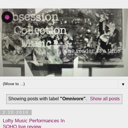
▼
Showing posts with label
"Omnivore"
.
Show all posts
2.20.2010
Lofty Music Performances In
SOHO live review