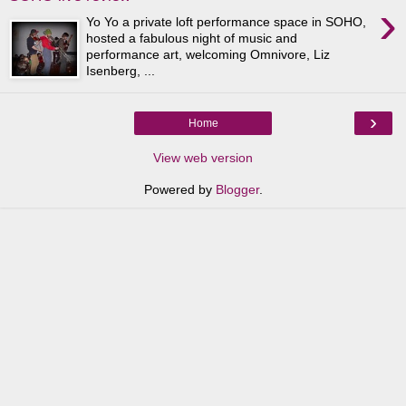
›
Yo Yo a private loft performance space in SOHO,
hosted a fabulous night of music and
performance art, welcoming Omnivore, Liz
Isenberg, ...
›
Home
View web version
Powered by
Blogger
.