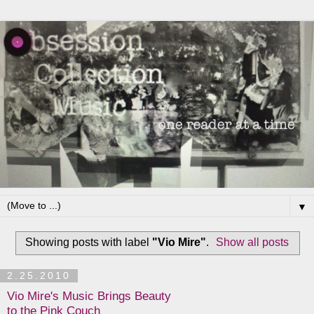
▼
Showing posts with label
"Vio Mire"
.
Show all posts
2.25.2010
Vio Mire's Music Brings Beauty
to the Pink Couch