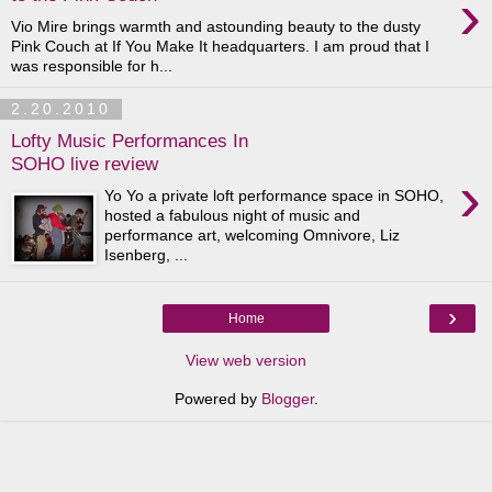
›
Vio Mire brings warmth and astounding beauty to the dusty
Pink Couch at If You Make It headquarters. I am proud that I
was responsible for h...
2.20.2010
Lofty Music Performances In
SOHO live review
›
Yo Yo a private loft performance space in SOHO,
hosted a fabulous night of music and
performance art, welcoming Omnivore, Liz
Isenberg, ...
›
Home
View web version
Powered by
Blogger
.