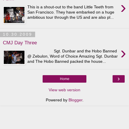
›
This is a shout-out to the band Little Teeth from
San Francisco. They have embarked on a huge
ambitious tour through the US and are also pl...
10.30.2009
CMJ Day Three
›
Sgt. Dunbar and the Hobo Banned
@ Zebulon, Word of Choice Amazing Sgt. Dunbar
and The Hobo Banned packed the house...
›
Home
View web version
Powered by
Blogger
.