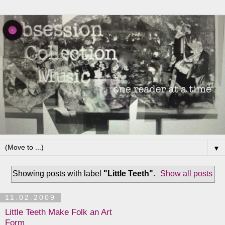
▼
Showing posts with label
"Little Teeth"
.
Show all posts
11.02.2009
Little Teeth Make Folk an Art
Form