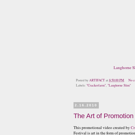
Langhorne Sl
Posted by
ARTIFACT
at
8:50:00 PM
No c
Labels:
"Crackerfarm"
,
"Langhorne Slim"
2.16.2010
The Art of Promotion
This promotional video created by
Cr
Festival is art in the form of promotio