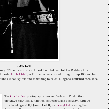
Jamie Lidell
 Way!
When I was sixteen, I must have listened to Otis Redding for an
ul music.
Jamie Lidell
, as DJ, can move a crowd. Bring that up 100 notches
Diagnosis: flushed face, sore
 vibe are contagious and something to catch.
.
The
Cracker
farm
photography duo and Volcanic Productions
presented Partyfarm for friends, associates, and
passersby, with DJ
guest DJ Jamie Lidell,
Bonehawk,
and
Vinyl Life
closing the