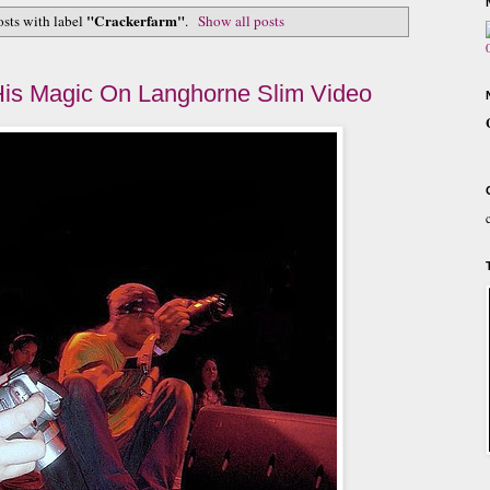
"Crackerfarm"
sts with label
.
Show all posts
is Magic On Langhorne Slim Video