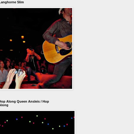
Langhorne Slim
Hop Along Queen Ansleis / Hop
Along