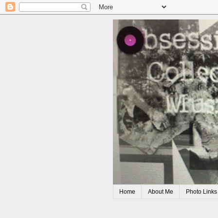
Home
About Me
Photo Links