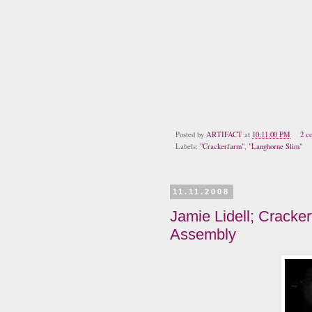
Posted by
ARTIFACT
at
10:11:00 PM
2 c
Labels:
"Crackerfarm"
,
"Langhorne Slim"
11.11.2008
Jamie Lidell; Cracker
Assembly