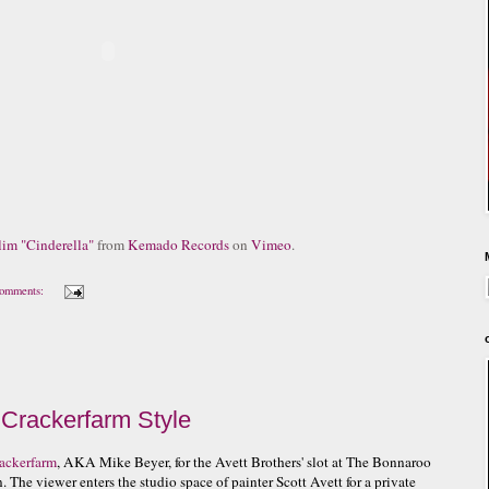
im "Cinderella"
from
Kemado Records
on
Vimeo
.
omments:
 Crackerfarm Style
ackerfarm
, AKA Mike Beyer, for the Avett Brothers' slot at The Bonnaroo
n. The viewer enters the studio space of painter Scott Avett for a private