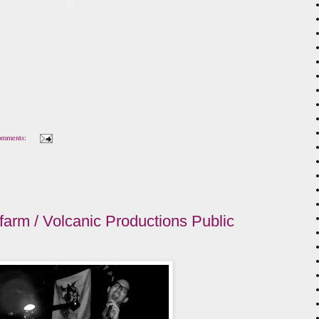
omments:
farm / Volcanic Productions Public