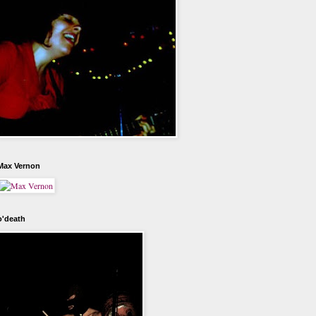
Max Vernon
o'death