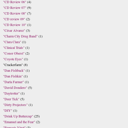
"CD Review 06"
(4)
"CD Review 07"
(9)
"CD Review 08"
(7)
"CD review 09"
(2)
"CD Review 10"
(1)
"César Alvarez"
(3)
"Charm City Drug Band"
(1)
"Clara Clara"
(1)
"Clinical Trials"
(1)
"Conor Oberst"
(2)
"Coyote Eyes"
(1)
"Crackerfarm"
(8)
"Dan Fishback"
(1)
"Dan Fishkin"
(1)
"Darla Farmer"
(1)
"David Dondero"
(5)
"Daytrotter"
(1)
"Deer Tick"
(5)
"Dirty Projectors"
(1)
"DIY"
(1)
"Drink Up Buttercup"
(25)
"Emanuel and the Fear"
(2)
"Francois Virot"
(3)