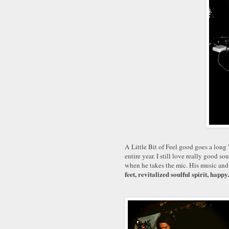
A Little Bit of Feel good go
es a long
entire year. I still love really good so
when he takes the mic. His music and
feet, revitalized soulful spirit, happy