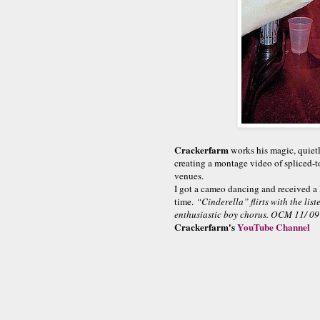
Crackerfarm
works his magic, quietl
creating a montage video of spliced-to
venues.
I got a cameo dancing and received a
time.
“Cinderella” flirts with the lis
enthusiastic boy chorus. OCM 11/ 09
Crackerfarm's
YouTube Channel