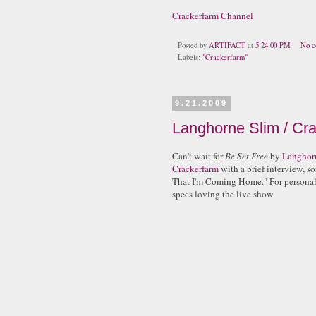
Crackerfarm Channel
Posted by
ARTIFACT
at
5:24:00 PM
No c
Labels:
"Crackerfarm"
9.21.2009
Langhorne Slim / Cra
Can't wait for
Be Set Free
by
Langhor
Crackerfarm
with a brief interview, s
That I'm Coming Home." For personal 
specs loving the live show.