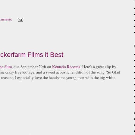
omments:
ckerfarm Films it Best
ne Slim
, due September 29th on
Kemado Records
! Here's a great clip by
ome crazy live footage, and a sweet acoustic rendition of the song "So Glad
reasons, I especially love the handsome young man with the big white