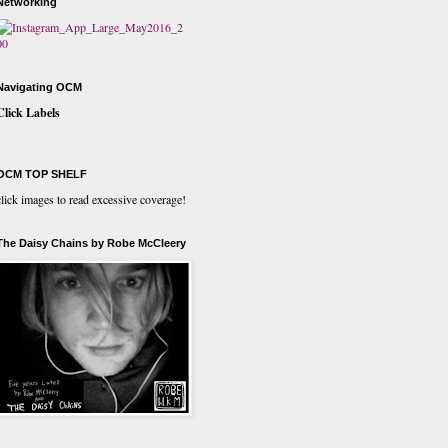
Networking
Navigating OCM
Click Labels
OCM TOP SHELF
click images to read excessive coverage!
The Daisy Chains by Robe McCleery