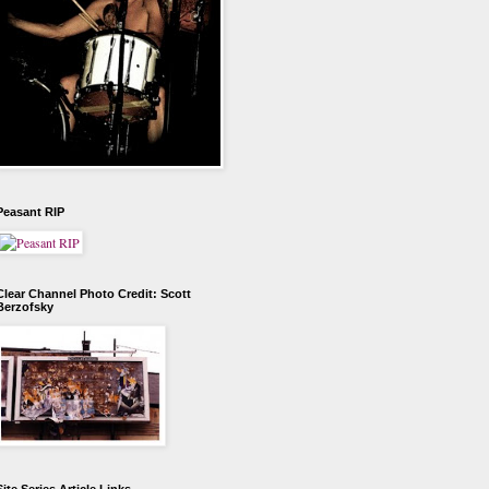
Peasant RIP
Clear Channel Photo Credit: Scott
Berzofsky