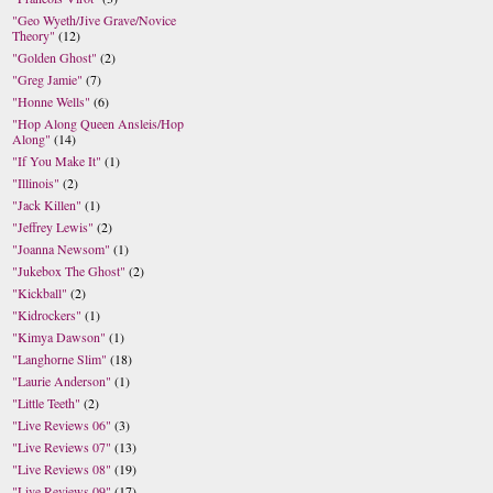
"Geo Wyeth/Jive Grave/Novice
Theory"
(12)
"Golden Ghost"
(2)
"Greg Jamie"
(7)
"Honne Wells"
(6)
"Hop Along Queen Ansleis/Hop
Along"
(14)
"If You Make It"
(1)
"Illinois"
(2)
"Jack Killen"
(1)
"Jeffrey Lewis"
(2)
"Joanna Newsom"
(1)
"Jukebox The Ghost"
(2)
"Kickball"
(2)
"Kidrockers"
(1)
"Kimya Dawson"
(1)
"Langhorne Slim"
(18)
"Laurie Anderson"
(1)
"Little Teeth"
(2)
"Live Reviews 06"
(3)
"Live Reviews 07"
(13)
"Live Reviews 08"
(19)
"Live Reviews 09"
(17)