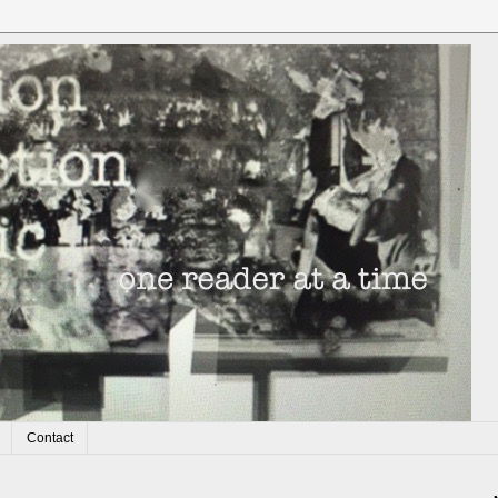
Contact