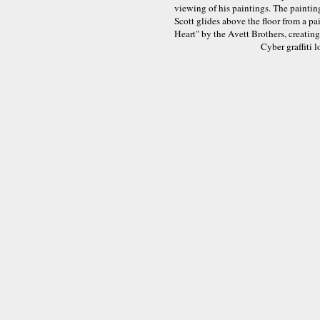
viewing of his paintings. The paintin
Scott glides above the floor from a p
Heart" by the Avett Brothers, creatin
Cyber graffiti 