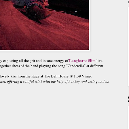
Langhorne Slim
y capturing all the grit and insane energy of
live,
gether shots of the band playing the song "Cinderella" at different
 lovely kiss from the stage at The Bell House @ 1:39 Vimeo
tener, offering a soulful wink with the help of honkey tonk swing and an