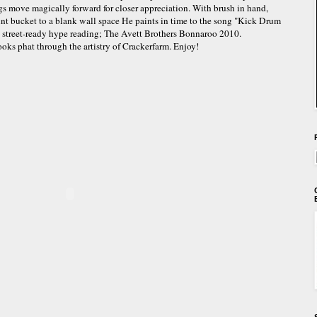
gs move magically forward for closer appreciation. With brush in hand,
aint bucket to a blank wall space He paints in time to the song "Kick Drum
g street-ready hype reading; The Avett Brothers Bonnaroo 2010.
looks phat through the artistry of Crackerfarm. Enjoy!