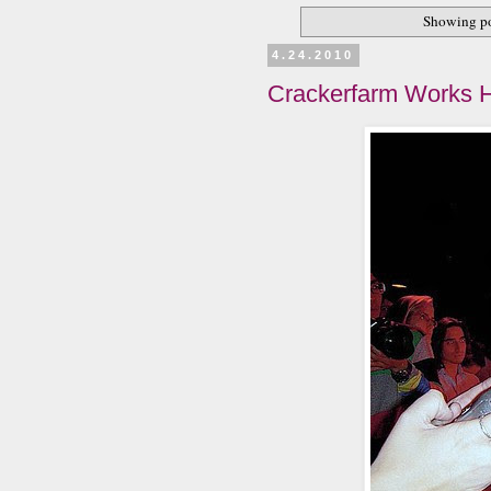
Showing po
4.24.2010
Crackerfarm Works H