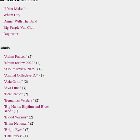
Site Series Article Links
If You Make It
Wham City
Dinner With The Band
Big Purple Van Club
Daytrotter
Labels
"Adam Faucett"
(2)
"album review 2022"
(1)
"Album review 2025"
(1)
"Animal Collective DJ"
(1)
"Aria Orion"
(2)
"Ava Luna"
(3)
"Beat Radio"
(2)
"Benjaman Verdery"
(2)
"Big Hands Rhythm and Blues
Band"
(1)
"Blood Warrior"
(2)
"Brian Newman"
(2)
"Bright Eyes"
(7)
"Cale Parks"
(1)