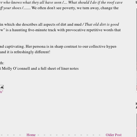
ater who knows what they all have seen
/....
What should I do if the roof cave
ff your shoes /
........ We often don't see poverty, we turn away, change the
n which she describes all aspects of dirt and mud
/
That old
dirt is good
" is a haunting five-minute track with provocative repetitive words that
and captivating. Her persona is in sharp contrast to our collective hyper-
nd it is refreshingly different!
th:
t Molly O’connell and a full sheet of liner notes
ch"
Home
Older Post