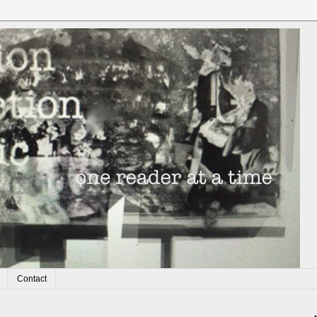
Contact