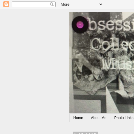
Home
About Me
Photo Links