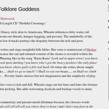
Folklore Goddess
 Mattiasich
ll-Length CD "Slothful Croonings."
d bluesy style akin to Americana, Wheatie references dirty water, old
 worn-out threads, hunger, begging, and poverty. The underbelly of the
n low-fi tracks portrays the disparity between the rich and poor.
writes and sings insightful folk fables. Her verse is reminiscent of
Mother
cause the sad and tortured content of the stories is revealed within the
Phrasing like in the song "Kuna Kuna"
Look sad in upper town / you know
good spots darling / you know who’s got the heavy pockets / the only place
you know where guilt is felt real hard.
Or when she writes about simple
ke.....
shall we go to lunch? / Shall we eat our
bea
ns......
or
Shall we climb
s
… Poverty limits choices but not imagination and the simplicity of play.
her voice is rich and full. Wheatie sings out her lines and lures the listener
uitar picking. She adds welcoming da,da,da and backup vocals to many
l commentary and present moral dilemmas because she chooses words
s will tell tell tell you where they've
been /
and
/ don't step foot in the