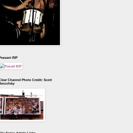
Peasant RIP
Clear Channel Photo Credit: Scott
Berzofsky