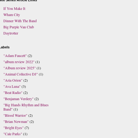
Site Series Article Links
If You Make It
Wham City
Dinner With The Band
Big Purple Van Club
Daytrotter
Labels
"Adam Faucett"
(2)
"album review 2022"
(1)
"Album review 2025"
(1)
"Animal Collective DJ"
(1)
"Aria Orion"
(2)
"Ava Luna"
(3)
"Beat Radio"
(2)
"Benjaman Verdery"
(2)
"Big Hands Rhythm and Blues
Band"
(1)
"Blood Warrior"
(2)
"Brian Newman"
(2)
"Bright Eyes"
(7)
"Cale Parks"
(1)