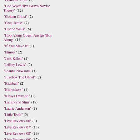
"Geo Wyeth/Jive Grave/Novice
Theory"
(12)
"Golden Ghost"
(2)
"Greg Jamie"
(7)
"Honne Wells"
(6)
"Hop Along Queen Ansleis/Hop
Along"
(14)
"If You Make It"
(1)
"Illinois"
(2)
"Jack Killen"
(1)
"Jeffrey Lewis"
(2)
"Joanna Newsom"
(1)
"Jukebox The Ghost"
(2)
"Kickball"
(2)
"Kidrockers"
(1)
"Kimya Dawson"
(1)
"Langhorne Slim"
(18)
"Laurie Anderson"
(1)
"Little Teeth"
(2)
"Live Reviews 06"
(3)
"Live Reviews 07"
(13)
"Live Reviews 08"
(19)
"Live Reviews 09"
(17)