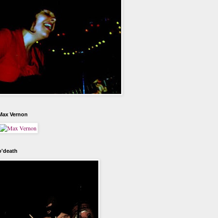
Max Vernon
o'death