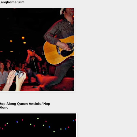
Langhorne Slim
Hop Along Queen Ansleis / Hop
Along