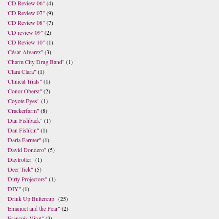
"CD Review 06"
(4)
"CD Review 07"
(9)
"CD Review 08"
(7)
"CD review 09"
(2)
"CD Review 10"
(1)
"César Alvarez"
(3)
"Charm City Drug Band"
(1)
"Clara Clara"
(1)
"Clinical Trials"
(1)
"Conor Oberst"
(2)
"Coyote Eyes"
(1)
"Crackerfarm"
(8)
"Dan Fishback"
(1)
"Dan Fishkin"
(1)
"Darla Farmer"
(1)
"David Dondero"
(5)
"Daytrotter"
(1)
"Deer Tick"
(5)
"Dirty Projectors"
(1)
"DIY"
(1)
"Drink Up Buttercup"
(25)
"Emanuel and the Fear"
(2)
"Francois Virot"
(3)