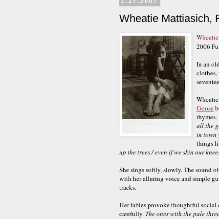
1.27.2007
Wheatie Mattiasich, 
Wheatie
2006 Fu
In an ol
clothes,
seventee
Wheatie 
Goose
be
rhymes. 
all the 
in town 
things li
up the trees / even if we skin our knee
She sings softly, slowly. The sound of 
with her alluring voice and simple g
tracks.
Her fables provoke thoughtful socia
carefully.
The ones with the pale thread