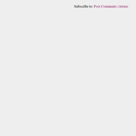
Subscribe to:
Post Comments (Atom)