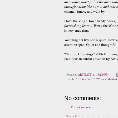
dirty water, don't fall in the dirty w
through / swim like a trout and take o
channel, ignore and walk by.
I love the song "Down In My Shoes," i
for washing fears /.
"Break the Window
is very engaging.
Watching her live she is quiet, slow, 
attention span. Quiet and thoughtful, a
“Slothful Croonings” 2006 Full Leng
Included: Beautiful cover art by Artis
Posted by
ARTIFACT
at
1:39:00 PM
Labels:
"CD Review 07"
,
"Wheatie Mattiasi
No comments:
Post a Comment
Newer Post