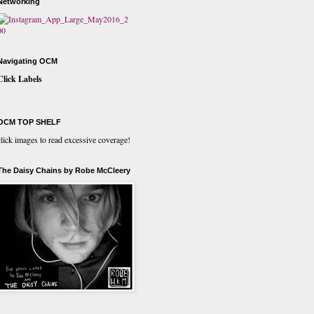
Networking
Navigating OCM
Click Labels
OCM TOP SHELF
click images to read excessive coverage!
The Daisy Chains by Robe McCleery