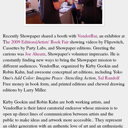
Recently Showpaper shared a booth with
VendorBar
,
an exhibitor at
T
he 2009 Editions|Artists' Book Fair
showing v
ideos by Flipswitch,
Cassettes by Party Lab
s, and Showpaper editions. Greeting the
curious was
J
oe Ahearn
, Showpaper's
volunteer impresario. He is
constantly finding new ways to bring the Showpaper mission to
different audiences. VendorBar,
organized by Kirby Gookin and
Robin Kahn,
had awesome conceptual art editions, including Yoko
Ono's
Add Color: Imagine Peace -Stenciling Action
,
Sal Randolf
Free money in book form, and printed editions and chewed drawing
editions by Larry Miller.
Kirby Gookin and Robin Kahn are both working artists, and
VendorBar is their latest curatorial endeavor whose mission is to
open up direct lines of communication between artists and the
public to make ideas and artwork more accessible.
. They represent
an
older generation with an authentic love of art and an enthusiastic