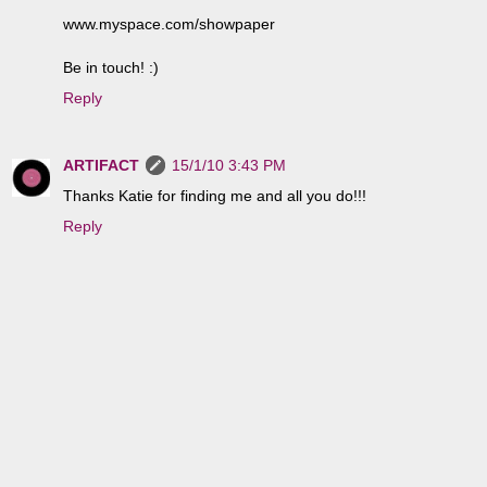
www.myspace.com/showpaper
Be in touch! :)
Reply
ARTIFACT
15/1/10 3:43 PM
Thanks Katie for finding me and all you do!!!
Reply