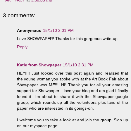
3 comments:
Anonymous
15/1/10 2:01 PM
Love SHOWPAPER! Thanks for this gorgeous write-up.
Reply
Katie from Showpaper
15/1/10 2:31 PM
HEY!!!! Just looked over this post again and realized that
the young woman you spoke with at the Art Book Fair about
Showpaper was ME!!!! HI! Thank you for all your amazing
support for Showpaper. I love your blog and am glad I finally
found it. I'm about to share it with the Showpaper google
group, which rounds up all the volunteers plus fans of the
paper who are interested in its goings-on.
I welcome you to take a look at and join the group. Sign up
on our myspace page: