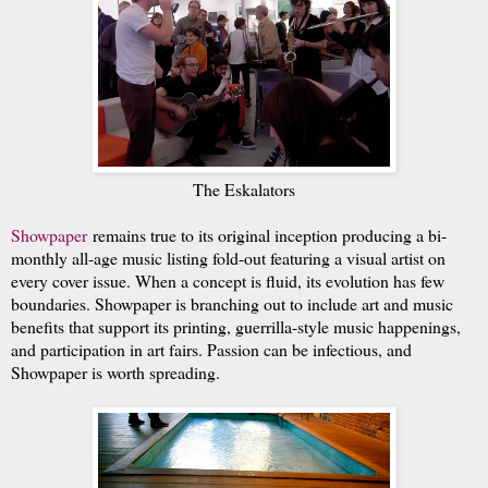
The Eskalators
Showpaper
remains true to its original inception producing a bi-
monthly all-age music listing fold-out featuring a visual artist on
every cover issue. When a concept is fluid, its evolution has few
boundaries. Showpaper is branching out to include art and music
benefits that support its printing, guerrilla-style music happenings,
and participation in art fairs. Passion can be infectious, and
Showpaper is worth spreading.