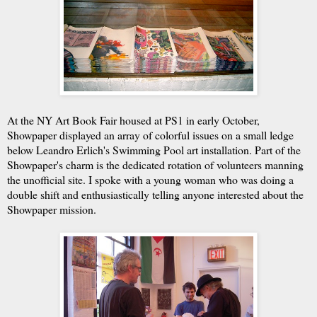
At the NY Art Book Fair housed at PS1 in early October,
Showpaper displayed an array of colorful issues on a small ledge
below
Leandro Erlich's Swimming Pool art installation. Part of the
Showpaper's charm is the dedicated rotation of volunteers manning
the unofficial site. I spoke with a young woman who was doing a
double shift and enthusiastically telling anyone interested about the
Showpaper mission.