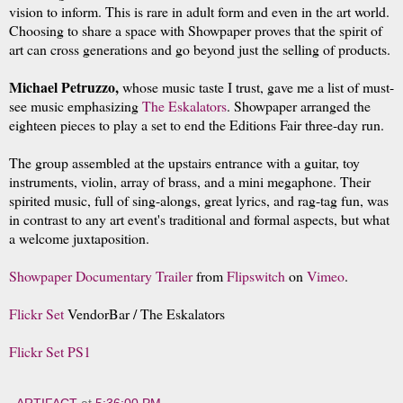
vision to inform. This is rare in adult form and even in the art world.
Choosing to share a space with Showpaper proves that the spirit of
art can cross generations and go beyond just the selling of products.
Michael Petruzzo,
whose music taste I trust, gave me a list of must-
see music emphasizing
The Eskalators
.
Showpaper arranged the
eighteen pieces to play a set to end the Editions Fair three-day run.
The group assembled at the upstairs entrance with a guitar, toy
instruments, violin, array of brass, and a mini megaphone. Their
spirited music, full of sing-alongs, great lyrics, and rag-tag fun, was
in contrast to any art event's traditional and formal aspects, but what
a welcome juxtaposition.
Showpaper Documentary Trailer
from
Flipswitch
on
Vimeo
.
Flickr Set
VendorBar / The Eskalators
Flickr Set PS1
ARTIFACT
at
5:36:00 PM