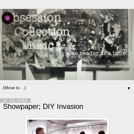
▼
11.29.2009
Showpaper; DIY Invasion