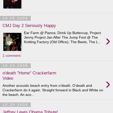
10.25.2008
CMJ Day 2 Seriously Happy
Ear Farm @ Pianos; Drink Up Buttercup, Project
›
Jenny Project Jan After The Jump Fest @ The
Knitting Factory (Old Office); The Beets, The L...
1 comment:
10.23.2008
o'death "Home" Crackerfarm
›
Video
Another acoustic beach entry from o'death. O’death and
Crackerfarm do it again. Straight forward in Black and White on
the beach. An aco...
10.20.2008
Jeffrey Lewis Obama Tribute!