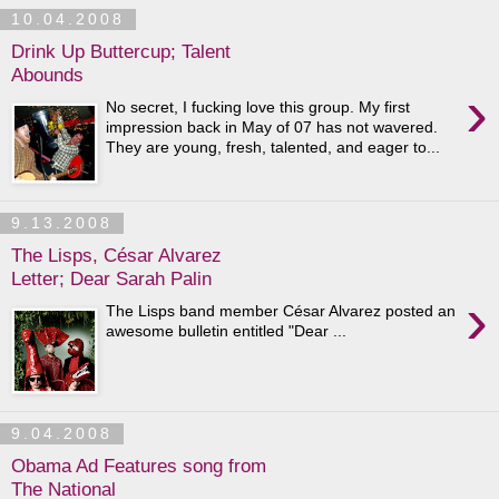
10.04.2008
Drink Up Buttercup; Talent
Abounds
›
No secret, I fucking love this group. My first
impression back in May of 07 has not wavered.
They are young, fresh, talented, and eager to...
9.13.2008
The Lisps, César Alvarez
Letter; Dear Sarah Palin
›
The Lisps band member César Alvarez posted an
awesome bulletin entitled "Dear ...
9.04.2008
Obama Ad Features song from
The National