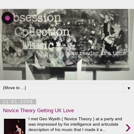
▼
11.01.2008
Novice Theory Getting UK Love
I met Geo Wyeth ( Novice Theory ) at a party and
›
was impressed by his intelligence and articulate
description of his music that I made it a...