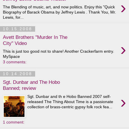
›
The Blending of music, art, and now politics. Enjoy this "Quick
Biography of Barack Obama by Jeffrey Lewis . Thank You, Mr.
Lewis, for...
10.15.2008
Avett Brothers "Murder In The
›
City" Video
This is just too good not to share! Another Crackerfarm entry.
MySpace
3 comments:
10.14.2008
Sgt. Dunbar and The Hobo
Banned; review
›
Sgt. Dunbar and th e Hobo Banned 2007 self-
released The Thing About Time is a passionate
collection of brass-centric gypsy folk rock fea...
1 comment: