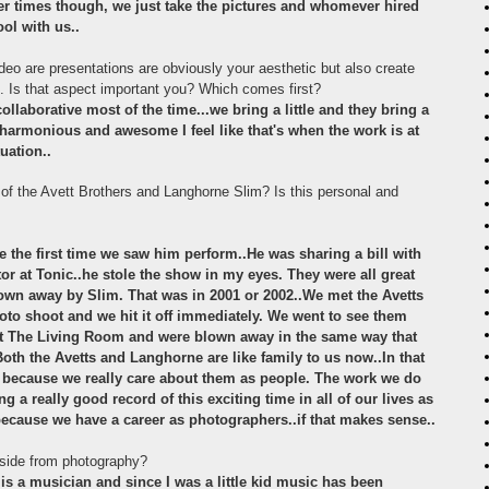
her times though, we just take the pictures and whomever hired
ool with us..
o are presentations are obviously your aesthetic but also create
s. Is that aspect important you? Which comes first?
collaborative most of the time...we bring a little and they bring a
s harmonious and awesome I feel like that's when the work is at
tuation..
f the Avett Brothers and Langhorne Slim? Is this personal and
e the first time we saw him perform..He was sharing a bill with
 at Tonic..he stole the show in my eyes. They were all great
own away by Slim. That was in 2001 or 2002..We met the Avetts
oto shoot and we hit it off immediately. We went to see them
me at The Living Room and were blown away in the same way that
Both the Avetts and Langhorne are like family to us now..In that
k because we really care about them as people. The work we do
 a really good record of this exciting time in all of our lives as
ecause we have a career as photographers..if that makes sense..
side from photography?
is a musician and since I was a little kid music has been