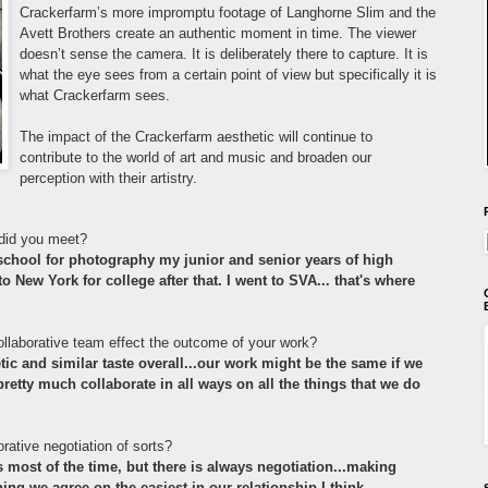
Crackerfarm
’s more impromptu footage of Langhorne Slim and the
Avett Brothers create an authentic moment in time. The viewer
doesn’t sense the camera. It is deliberately there to capture. It i
s
what the eye sees from a certain point of view but specifically it is
what Crackerfarm sees.
The impact of the Crackerfarm aesthetic will continue to
contribute to the world of art and music and broaden our
perception with their artistry.
did you meet?
 school for photography my junior and senior years of high
 New York for college after that. I went to SVA... that's where
llaborative team effect the outcome of your work?
tic and similar taste overall...our work might be the same if we
retty much collaborate in all ways on all the things that we do
rative negotiation of sorts?
s most of the time, but there is always negotiation...making
hing we agree on the easiest in our relationship I think.