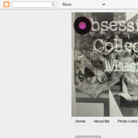
Home
About Me
Photo Links