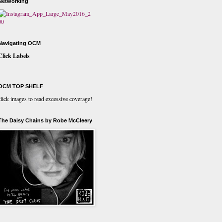
Networking
Navigating OCM
Click Labels
OCM TOP SHELF
click images to read excessive coverage!
The Daisy Chains by Robe McCleery