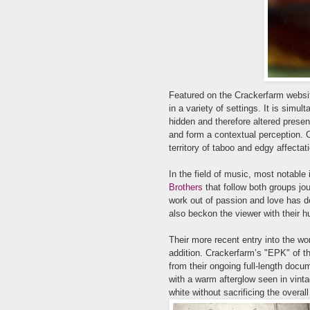
Featured on the
Crackerfarm websi
in a variety of settings. It is simult
hidden and therefore altered present
and form a contextual perception. 
territory of taboo and edgy affectat
In the field of music, most notable
Brothers
that follow both groups jou
work out of passion and love has de
also beckon the viewer with their 
Their more recent entry into the w
addition. Crackerfarm’
s "EPK" of th
from the
ir ongoing full-length docum
with a warm afterglow seen in vint
white without sacrificing the overall 