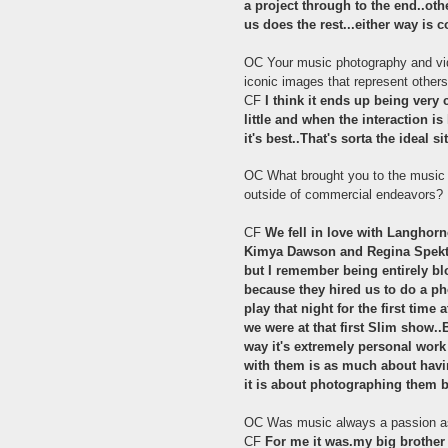
a project through to the end..ot
us does the rest...either way is c
OC Your music photography and vide
iconic images that represent other
CF
I think it ends up being very 
little and when the interaction i
it's best..That's sorta the ideal si
OC What brought you to the music o
outside of commercial endeavors?
CF
We fell in love with Langhorn
Kimya Dawson and Regina Spektor
but I remember being entirely bl
because they hired us to do a ph
play that night for the first ti
we were at that first Slim show..
way it's extremely personal wor
with them is as much about having
it is about photographing them b
OC Was music always a passion a
CF
For me it was.my big brother 