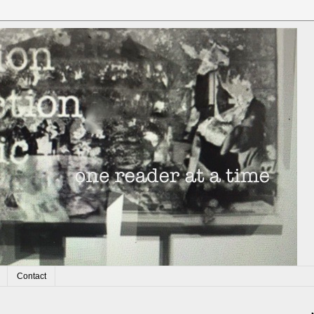
Contact