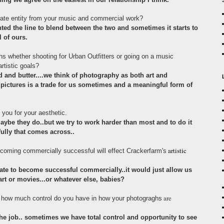
rate entity from your music and commercial work?
ed the line to blend between the two and sometimes it starts to
l of ours.
ns whether shooting for Urban Outfitters or going on a music
rtistic goals?
 and butter....we think of photography as both art and
ictures is a trade for us sometimes and a meaningful form of
you for your aesthetic.
maybe they do..but we try to work harder than most and to do it
fully that comes across..
artistic
coming commercially successful will effect Crackerfarm's
ate to become successful commercially..it would just allow us
rt or movies...or whatever else, babies?
are
 how much control do you have in how your photograghs
the job.. sometimes we have total control and opportunity to see