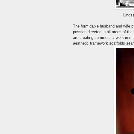
Linds
The formidable husband and wife 
passion directed in all areas of the
are creating commercial work in m
aesthetic framework scaffolds sea