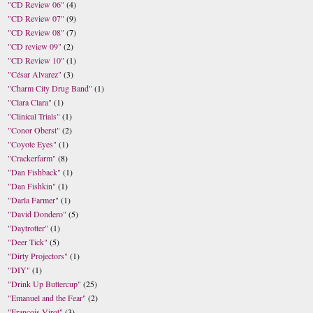
"CD Review 06"
(4)
"CD Review 07"
(9)
"CD Review 08"
(7)
"CD review 09"
(2)
"CD Review 10"
(1)
"César Alvarez"
(3)
"Charm City Drug Band"
(1)
"Clara Clara"
(1)
"Clinical Trials"
(1)
"Conor Oberst"
(2)
"Coyote Eyes"
(1)
"Crackerfarm"
(8)
"Dan Fishback"
(1)
"Dan Fishkin"
(1)
"Darla Farmer"
(1)
"David Dondero"
(5)
"Daytrotter"
(1)
"Deer Tick"
(5)
"Dirty Projectors"
(1)
"DIY"
(1)
"Drink Up Buttercup"
(25)
"Emanuel and the Fear"
(2)
"Francois Virot"
(3)