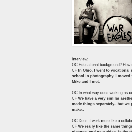
Interview:
OC Educational background? How 
CF
In Ohio, I went to vocational
school in photography. I moved to
Mike and I met.
OC In what way does working as co
CF
We have a very similar aesthe
made things separately.. but we p
make..
OC Does it work more like a collabo
CF
We really like the same thing
pictures, and now video, is the t