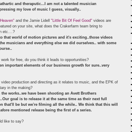
thartic and theraputic...I am not a talented musician
pressing my love of music I guess, visually..
 Heaven"
and the Jamie Lidell
"Little Bit Of Feel Good"
videos are
eatured on your site, what does the Crakerfarm team bring to
n etc....?
o that world of motion pictures and it's exciting..those videos
the musicians and everything else we did ourselves.. with some
ourse..
 work for free, do you think it leads to opportunities?
en important elements of our business growth for sure..very
video production and directing as it relates to music, and the EPK of
tary in the making?
 the works..we have been shooting an Avett Brothers
Our goal is to release it at the same time as their next full
hat'll be but we're filming all the while.. We think that this will
fore mentioned release being the first of a series.
ld like to say?