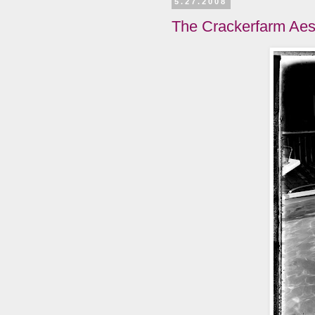
5.27.2008
The Crackerfarm Aes