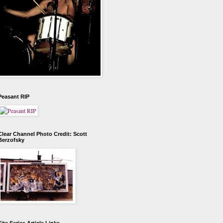
Peasant RIP
Clear Channel Photo Credit: Scott
Berzofsky