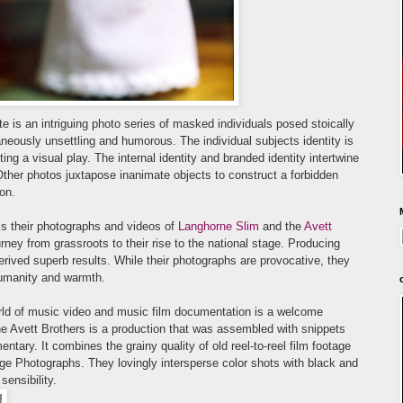
te
is an intriguing photo series of masked individuals posed stoically
a
neously unsettling and humorous. The individual subjects identity is
ing a visual play. The internal identity and branded identity intertwine
Other photos juxtapose inanimate objects to construct a forbidden
ion.
 is their photographs and videos of
La
nghorne Slim
and the
Avett
rney from grassroots to their rise to the national stage. Producing
rived superb results. While their photographs are provocative, they
humanity and warmth.
orld of music video and music film documentation is a welcome
e Avett Brothers is a production that was assembled with snippets
entary. It combines the grainy quality of old reel-to-reel film footage
age Photographs. They lovingly intersperse color shots with black and
sensibility.