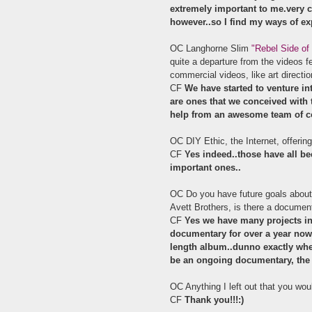
extremely important to me.very ca
however..so I find my ways of ex
OC Langhorne Slim
"Rebel Side of
quite a departure from the videos f
commercial videos, like art directio
CF
We have started to venture int
are ones that we conceived with 
help from an awesome team of c
OC DIY Ethic, the Internet, offering
CF
Yes indeed..those have all be
important ones..
OC Do you have future goals about 
Avett Brothers, is there a documen
CF
Yes we have many projects in
documentary for over a year now..
length album..dunno exactly when t
be an ongoing documentary, the a
OC Anything I left out that you wou
CF
Thank you!!!:)