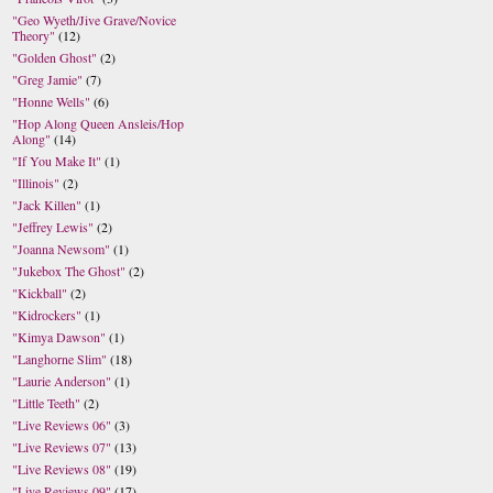
"Geo Wyeth/Jive Grave/Novice
Theory"
(12)
"Golden Ghost"
(2)
"Greg Jamie"
(7)
"Honne Wells"
(6)
"Hop Along Queen Ansleis/Hop
Along"
(14)
"If You Make It"
(1)
"Illinois"
(2)
"Jack Killen"
(1)
"Jeffrey Lewis"
(2)
"Joanna Newsom"
(1)
"Jukebox The Ghost"
(2)
"Kickball"
(2)
"Kidrockers"
(1)
"Kimya Dawson"
(1)
"Langhorne Slim"
(18)
"Laurie Anderson"
(1)
"Little Teeth"
(2)
"Live Reviews 06"
(3)
"Live Reviews 07"
(13)
"Live Reviews 08"
(19)
"Live Reviews 09"
(17)