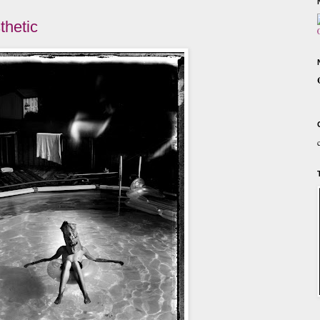
thetic