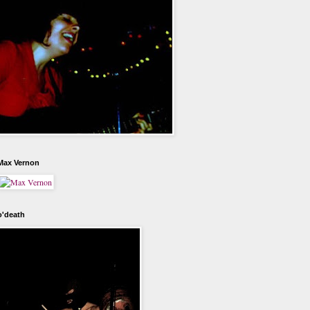
Max Vernon
o'death