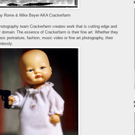
ay Rome & Mike Beyer AKA Crackerfarm
photography team
Crackerfarm creates work that is cutting edge and
ir domain.
The essence of Crackerfarm is their fine art. Whether they
usic portraiture, fashion, music video or fine art photography, their
mlessly.