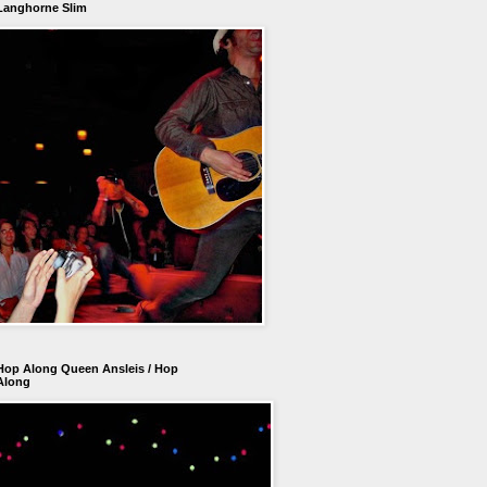
Langhorne Slim
Hop Along Queen Ansleis / Hop
Along