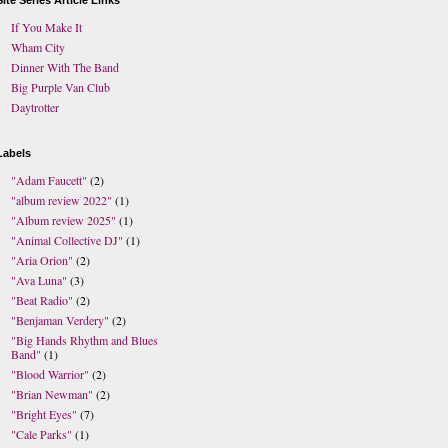
Site Series Article Links
If You Make It
Wham City
Dinner With The Band
Big Purple Van Club
Daytrotter
Labels
"Adam Faucett"
(2)
"album review 2022"
(1)
"Album review 2025"
(1)
"Animal Collective DJ"
(1)
"Aria Orion"
(2)
"Ava Luna"
(3)
"Beat Radio"
(2)
"Benjaman Verdery"
(2)
"Big Hands Rhythm and Blues
Band"
(1)
"Blood Warrior"
(2)
"Brian Newman"
(2)
"Bright Eyes"
(7)
"Cale Parks"
(1)