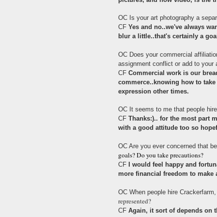
OC Is your art photography a sepa
CF
Yes and no..we've always want
blur a little..that's certainly a goa
OC Does your commercial affiliatio
assignment conflict or add to your a
CF
Commercial work is our bread
commerce..knowing how to take p
expression other times.
OC It seems to me that people hire 
CF
Thanks:).. for the most part 
with a good attitude too so hope
OC Are you ever concerned that be
goals? Do you take precautions?
CF
I would feel happy and fortun
more financial freedom to make a
OC When people hire Crackerfarm,
represented?
CF
Again, it sort of depends on 